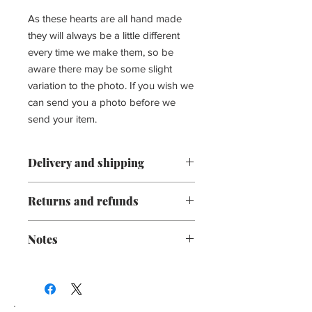
As these hearts are all hand made
they will always be a little different
every time we make them, so be
aware there may be some slight
variation to the photo. If you wish we
can send you a photo before we
send your item.
Delivery and shipping
Processing time:
Returns and refunds
We aim to process all orders within 3
We gladly accept exchanges and
working days.
Notes
cancellations
Due to all our goods being hand made
Contact us within: 3 days of delivery
this is not always possible.
Please be aware that all our products
Ship items back within: 14 days of
We will inform customers if there is
are hand made and unique. There may
delivery
any unusual delay.
some slight variation in size or colour
Request a cancellation within: 3 hours
from the product picture and