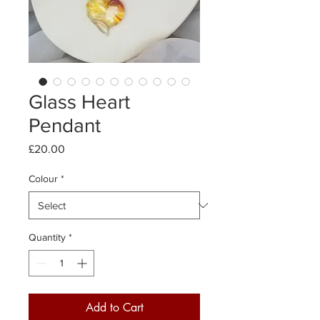
Glass Heart
Pendant
Price
£20.00
Colour
*
Quantity
*
Add to Cart