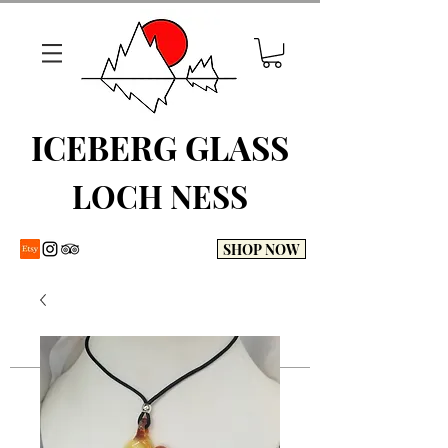
ICEBERG GLASS
LOCH NESS
SHOP NOW