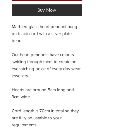
Buy Now
Marbled glass heart pendant hung
on black cord with a silver plate
bead.
Our heart pendants have colours
swirling through them to create an
eyecatching peice of every day wear
jewellery.
Hearts are around 5cm long and
3cm wide.
Cord length is 70cm in total so they
are fully adjustable to your
requirements.