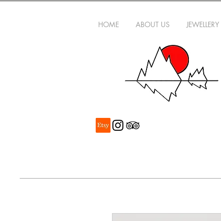
HOME
ABOUT US
JEWELLERY