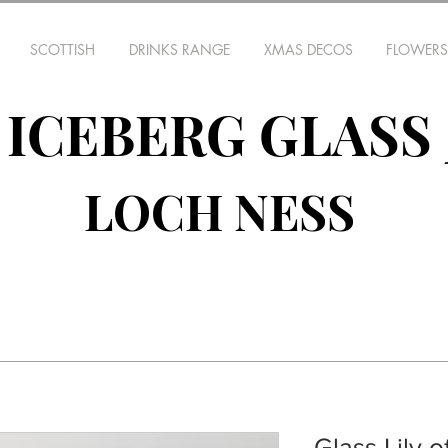
SCOTTISH
DRINKS RANGE
XMAS DECOS
FLOWERS
ICEBERG GLASS
LOCH NESS
Glass Lily o