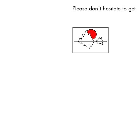
Please don't hesitate to ge