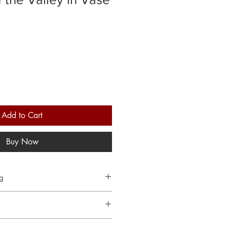
Add to Cart
Buy Now
ng
 orders within 3 working days.
hanges and cancellations