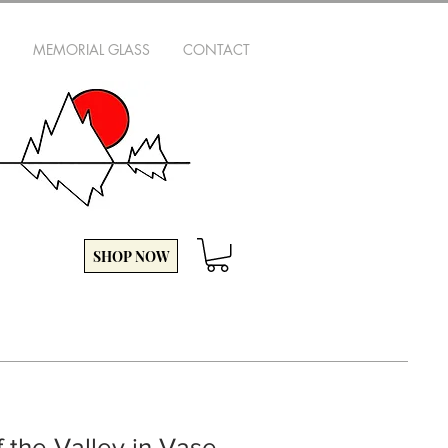
MEMORIAL GLASS
CONTACT
SHOP NOW
f the Valley in Vase