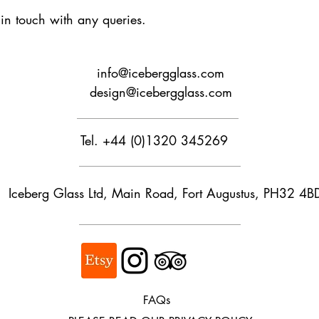
t in touch with any queries.
Buyers are responsib
that may apply. We ar
customs.
info@icebergglass.com
design@icebergglass.com
Tel. +44 (0)1320 345269
Iceberg Glass Ltd, Main Road, Fort Augustus, PH32 4B
FAQs