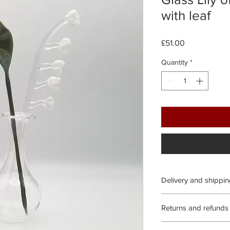
with leaf
Price
£51.00
Quantity
*
Delivery and shippi
Processing time:
Returns and refunds
We aim to process all
We gladly accept exc