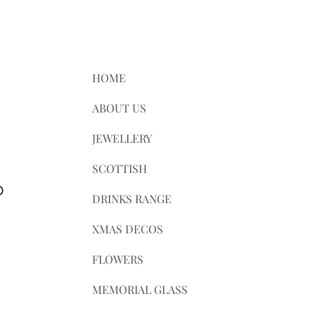
le for any customs and import taxes
e not responsible for delays due to
HOME
ABOUT US
JEWELLERY
SCOTTISH
D
DRINKS RANGE
XMAS DECOS
FLOWERS
MEMORIAL GLASS