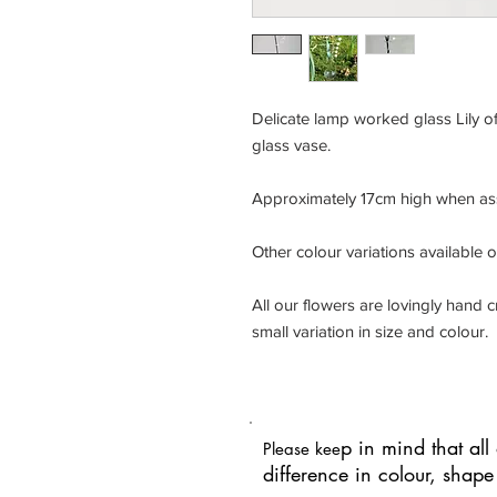
Delicate lamp worked glass Lily of
glass vase.
Approximately 17cm high when a
Other colour variations available 
All our flowers are lovingly hand
small variation in size and colour.
p in mind that al
Please kee
difference in colour, shap