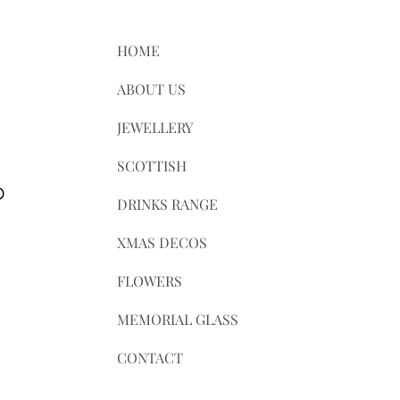
ts.
axes.
HOME
le for any customs and import taxes
ABOUT US
e not responsible for delays due to
JEWELLERY
SCOTTISH
D
DRINKS RANGE
XMAS DECOS
FLOWERS
MEMORIAL GLASS
CONTACT