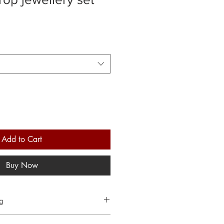
Add to Cart
Buy Now
ng