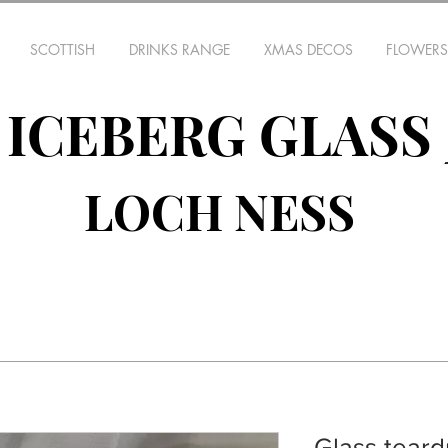
SCOTTISH
DRINKS RANGE
XMAS DECOS
FLOWERS
ICEBERG GLASS
LOCH NESS
Glass teard