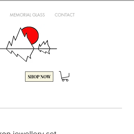
MEMORIAL GLASS
CONTACT
SHOP NOW
rop jewellery set