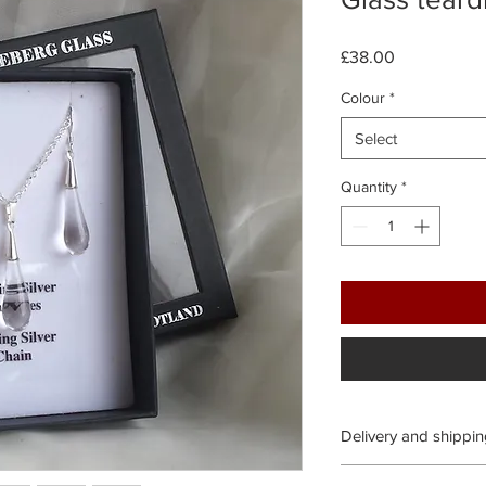
Price
£38.00
Colour
*
Select
Quantity
*
Delivery and shippi
Processing time: