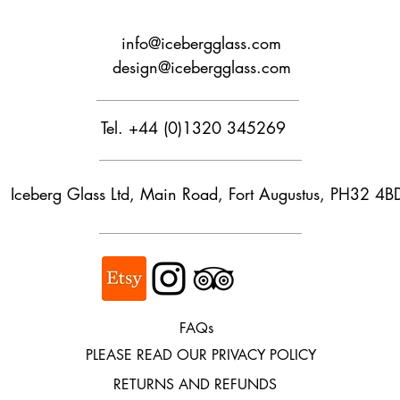
calculate shipping cos
info@icebergglass.com
Customs and import t
design@icebergglass.com
Buyers are responsib
that may apply. We ar
customs.
Tel. +44 (0)1320 345269
Iceberg Glass Ltd, Main Road, Fort Augustus, PH32 4B
FAQs
PLEASE READ OUR PRIVACY POLICY
RETURNS AND REFUNDS