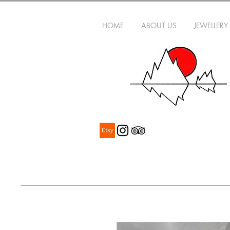
HOME
ABOUT US
JEWELLERY