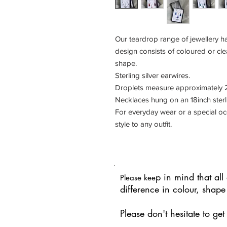
Our teardrop range of jewellery ha
design consists of coloured or cle
shape.
Sterling silver earwires.
Droplets measure approximately 2
Necklaces hung on an 18inch sterli
For everyday wear or a special occ
style to any outfit.
p in mind that al
Please kee
difference in colour, shap
Please don't hesitate to ge